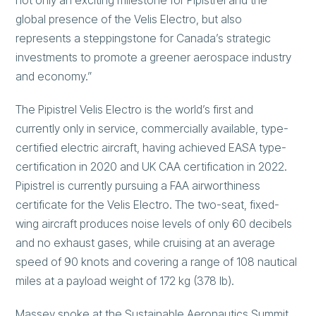
not only an exciting milestone for Pipistrel and the
global presence of the Velis Electro, but also
represents a steppingstone for Canada’s strategic
investments to promote a greener aerospace industry
and economy.”
The Pipistrel Velis Electro is the world’s first and
currently only in service, commercially available, type-
certified electric aircraft, having achieved EASA type-
certification in 2020 and UK CAA certification in 2022.
Pipistrel is currently pursuing a FAA airworthiness
certificate for the Velis Electro. The two-seat, fixed-
wing aircraft produces noise levels of only 60 decibels
and no exhaust gases, while cruising at an average
speed of 90 knots and covering a range of 108 nautical
miles at a payload weight of 172 kg (378 lb).
Massey spoke at the Sustainable Aeronautics Summit