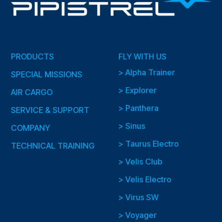
PRODUCTS
FLY WITH US
> Alpha Trainer
SPECIAL MISSIONS
> Explorer
AIR CARGO
> Panthera
SERVICE & SUPPORT
> Sinus
COMPANY
> Taurus Electro
TECHNICAL TRAINING
> Velis Club
> Velis Electro
> Virus SW
> Voyager