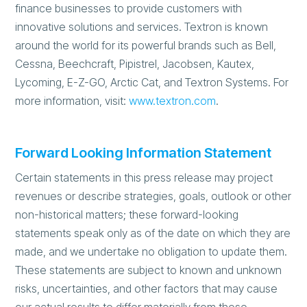
finance businesses to provide customers with
innovative solutions and services. Textron is known
around the world for its powerful brands such as Bell,
Cessna, Beechcraft, Pipistrel, Jacobsen, Kautex,
Lycoming, E-Z-GO, Arctic Cat, and Textron Systems. For
more information, visit:
www.textron.com
.
Forward Looking Information Statement
Certain statements in this press release may project
revenues or describe strategies, goals, outlook or other
non-historical matters; these forward-looking
statements speak only as of the date on which they are
made, and we undertake no obligation to update them.
These statements are subject to known and unknown
risks, uncertainties, and other factors that may cause