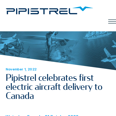
Men
November 1, 2022
Pipistrel celebrates first
electric aircraft delivery to
Canada