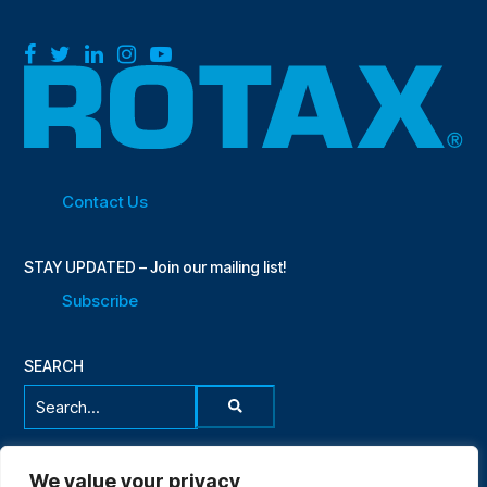
Facebook
Twitter
LinkedIn
Instagram
YouTube
Contact Us
STAY UPDATED – Join our mailing list!
Subscribe
SEARCH
Search...
We value your privacy