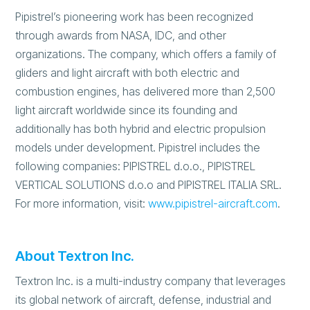
Pipistrel’s pioneering work has been recognized
through awards from NASA, IDC, and other
organizations. The company, which offers a family of
gliders and light aircraft with both electric and
combustion engines, has delivered more than 2,500
light aircraft worldwide since its founding and
additionally has both hybrid and electric propulsion
models under development. Pipistrel includes the
following companies: PIPISTREL d.o.o., PIPISTREL
VERTICAL SOLUTIONS d.o.o and PIPISTREL ITALIA SRL.
For more information, visit:
www.pipistrel-aircraft.com
.
About Textron Inc.
Textron Inc. is a multi-industry company that leverages
its global network of aircraft, defense, industrial and