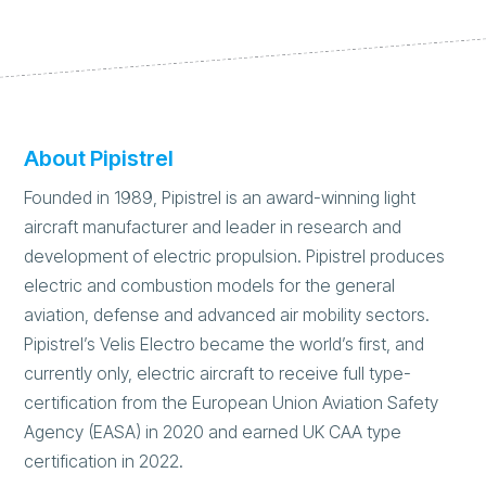
About Pipistrel
Founded in 1989, Pipistrel is an award-winning light
aircraft manufacturer and leader in research and
development of electric propulsion. Pipistrel produces
electric and combustion models for the general
aviation, defense and advanced air mobility sectors.
Pipistrel’s Velis Electro became the world’s first, and
currently only, electric aircraft to receive full type-
certification from the European Union Aviation Safety
Agency (EASA) in 2020 and earned UK CAA type
certification in 2022.