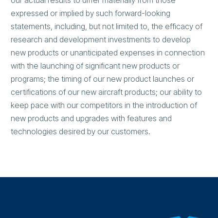
our actual results to differ materially from those
expressed or implied by such forward-looking
statements, including, but not limited to, the efficacy of
research and development investments to develop
new products or unanticipated expenses in connection
with the launching of significant new products or
programs; the timing of our new product launches or
certifications of our new aircraft products; our ability to
keep pace with our competitors in the introduction of
new products and upgrades with features and
technologies desired by our customers.