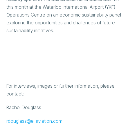
this month at the Waterloo International Airport (YKF)
Operations Centre on an economic sustainability panel
exploring the opportunities and challenges of future
sustainability initiatives.
For interviews, images or further information, please
contact:
Rachel Douglass
rdouglass@e-aviation.com