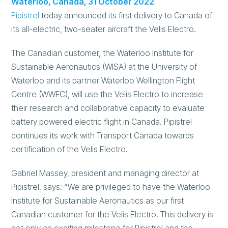
Waterloo, Canada, 31 October 2022
Pipistrel
today announced its first delivery to Canada of
its all-electric, two-seater aircraft the Velis Electro.
The Canadian customer, the Waterloo Institute for
Sustainable Aeronautics (WISA) at the University of
Waterloo and its partner Waterloo Wellington Flight
Centre (WWFC), will use the Velis Electro to increase
their research and collaborative capacity to evaluate
battery powered electric flight in Canada. Pipistrel
continues its work with Transport Canada towards
certification of the Velis Electro.
Gabriel Massey, president and managing director at
Pipistrel, says: “We are privileged to have the Waterloo
Institute for Sustainable Aeronautics as our first
Canadian customer for the Velis Electro. This delivery is