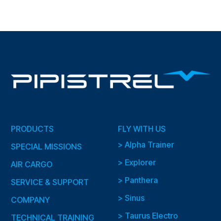
PRODUCTS
FLY WITH US
> Alpha Trainer
SPECIAL MISSIONS
> Explorer
AIR CARGO
> Panthera
SERVICE & SUPPORT
> Sinus
COMPANY
> Taurus Electro
TECHNICAL TRAINING