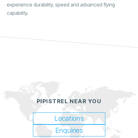
experience durability, speed and advanced flying
capability.
PIPISTREL NEAR YOU
Locations
Enquiries