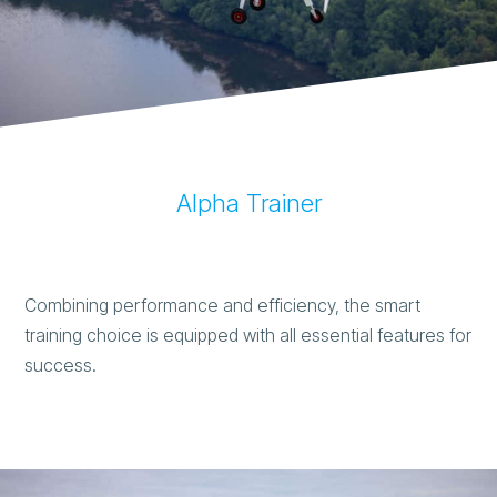
Alpha Trainer
Combining performance and efficiency, the smart
training choice is equipped with all essential features for
success.