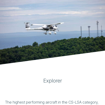
Explorer
The highest performing aircraft in the CS-LSA category,