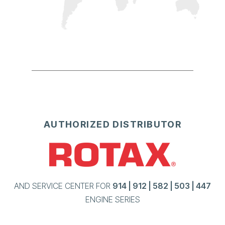
AUTHORIZED DISTRIBUTOR
AND SERVICE CENTER FOR
914 | 912 | 582 | 503 | 447
ENGINE SERIES