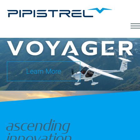
Men
Learn More
ascending
innovation