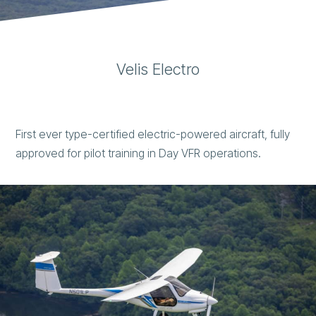
Velis Electro
First ever type-certified electric-powered aircraft, fully
approved for pilot training in Day VFR operations.