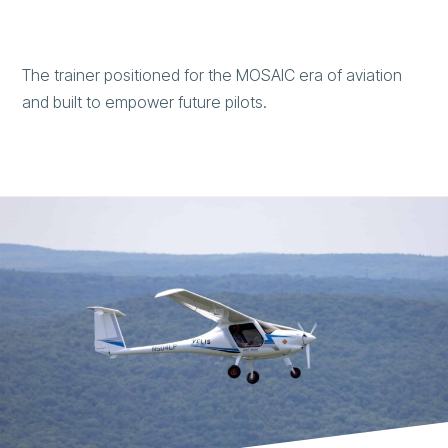
The trainer positioned for the MOSAIC era of aviation
and built to empower future pilots.