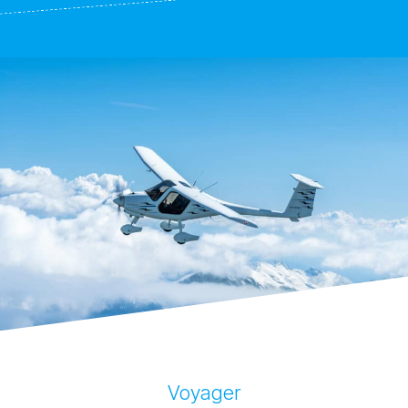
Voyager