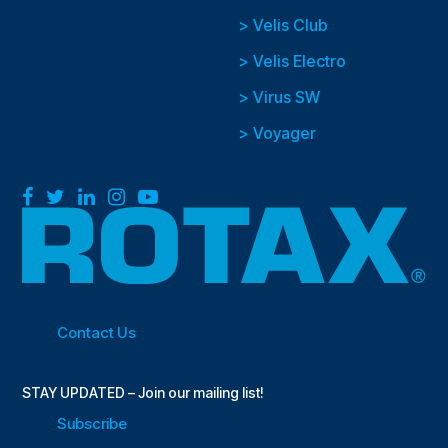
> Velis Club
> Velis Electro
> Virus SW
> Voyager
Facebook
Twitter
LinkedIn
Instagram
YouTube
Contact Us
STAY UPDATED – Join our mailing list!
Subscribe