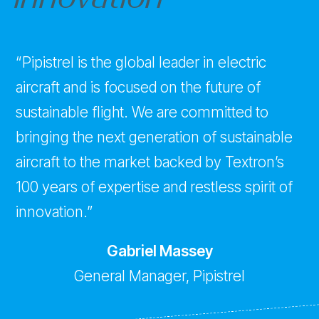
“Pipistrel is the global leader in electric
aircraft and is focused on the future of
sustainable flight. We are committed to
bringing the next generation of sustainable
aircraft to the market backed by Textron’s
100 years of expertise and restless spirit of
innovation.”
Gabriel Massey
General Manager, Pipistrel